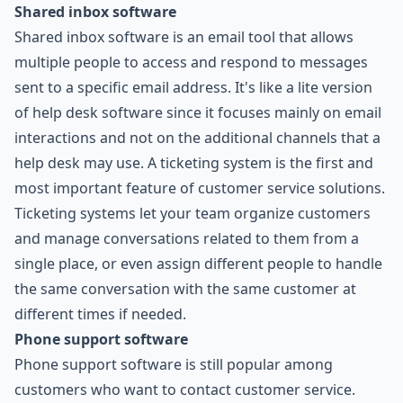
Shared inbox software
Shared inbox software is an email tool that allows
multiple people to access and respond to messages
sent to a specific email address. It's like a lite version
of help desk software since it focuses mainly on email
interactions and not on the additional channels that a
help desk may use. A ticketing system is the first and
most important feature of customer service solutions.
Ticketing systems let your team organize customers
and manage conversations related to them from a
single place, or even assign different people to handle
the same conversation with the same customer at
different times if needed.
Phone support software
Phone support software is still popular among
customers who want to contact customer service.