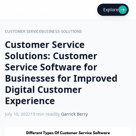
Explore
CUSTOMER SERVICE
BUSINESS-SOLUTIONS
Customer Service
Solutions: Customer
Service Software for
Businesses for Improved
Digital Customer
Experience
July 10, 2022
19
min read
By
Garrick Berry