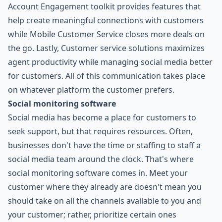
Account Engagement toolkit provides features that
help create meaningful connections with customers
while Mobile Customer Service closes more deals on
the go. Lastly, Customer service solutions maximizes
agent productivity while managing social media better
for customers. All of this communication takes place
on whatever platform the customer prefers.
Social monitoring software
Social media has become a place for customers to
seek support, but that requires resources. Often,
businesses don't have the time or staffing to staff a
social media team around the clock. That's where
social monitoring software comes in. Meet your
customer where they already are doesn't mean you
should take on all the channels available to you and
your customer; rather, prioritize certain ones