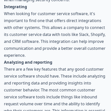
Integrating
When looking for customer service software, it's
important to find one that offers direct integrations
with other systems. This allows a company to connect
its customer service data with tools like Slack, Shopify,
and CRM software. This integration can help improve
communication and provide a better overall customer
experience.
Analyzing and reporting
There are a few key features that any good customer
service software should have. These include analyzing
and reporting data and providing insights into
customer behavior. The most common customer
service software tools include things like inbound
request volume over time and the ability to identify
who their customers are. This information is essential