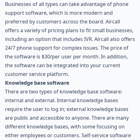
Businesses of all types can take advantage of phone
support software, which is more modern and
preferred by customers across the board. Aircall
offers a variety of pricing plans to fit small businesses,
including an option that includes IVR. Aircall also offers
24/7 phone support for complex issues. The price of
the software is $30/per user per month. In addition,
the software can be integrated into your current
customer service platform.
Knowledge base software
There are two types of knowledge base software:
internal and external. Internal knowledge bases
require the user to log in; external knowledge bases
are public and accessible to anyone. There are many
different knowledge bases, with some focusing on
either employees or customers. Self-service software