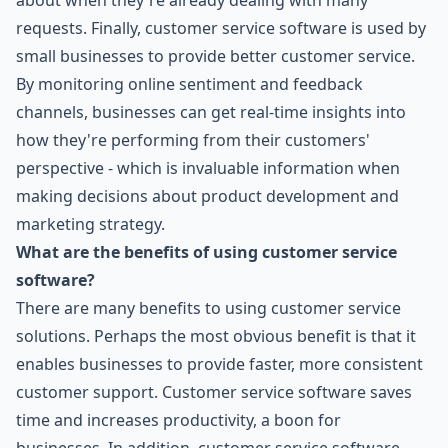
about when they're already dealing with many
requests. Finally, customer service software is used by
small businesses to provide better customer service.
By monitoring online sentiment and feedback
channels, businesses can get real-time insights into
how they're performing from their customers'
perspective - which is invaluable information when
making decisions about product development and
marketing strategy.
What are the benefits of using customer service
software?
There are many benefits to using customer service
solutions. Perhaps the most obvious benefit is that it
enables businesses to provide faster, more consistent
customer support. Customer service software saves
time and increases productivity, a boon for