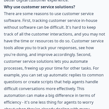
better digital customer experience.
Why use customer service solutions?
There are some reasons to use customer service
software. First, tracking customer service in-house
without software can be difficult. It's hard to keep
track of all the customer interactions, and you may not
have the time or resources to do so. Customer service
tools allow you to track your responses, see how
you're doing, and improve accordingly. Second,
customer service solutions lets you automate
processes, freeing up your time for other tasks. For
example, you can set up automatic replies to common
questions or create scripts that help agents handle
difficult conversations more effectively. This
automation can make a big difference in terms of
efficiency - it's one less thing for agents to worry