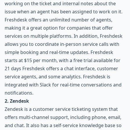
working on the ticket and internal notes about the
issue when an agent has been assigned to work on it.
Freshdesk offers an unlimited number of agents,
making it a great option for companies that offer
services on multiple platforms. In addition, Freshdesk
allows you to coordinate in-person service calls with
simple booking and real-time updates. Freshdesk
starts at $15 per month, with a free trial available for
21 days Freshdesk offers a chat interface, customer
service agents, and some analytics. Freshdesk is
integrated with Slack for real-time conversations and
notifications.
2. Zendesk
Zendesk is a customer service ticketing system that
offers multi-channel support, including phone, email,
and chat. It also has a self-service knowledge base so