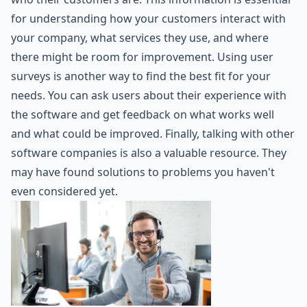
for understanding how your customers interact with
your company, what services they use, and where
there might be room for improvement. Using user
surveys is another way to find the best fit for your
needs. You can ask users about their experience with
the software and get feedback on what works well
and what could be improved. Finally, talking with other
software companies is also a valuable resource. They
may have found solutions to problems you haven't
even considered yet.