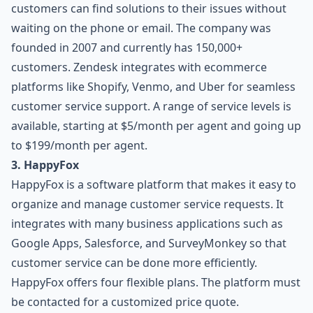
customers can find solutions to their issues without
waiting on the phone or email. The company was
founded in 2007 and currently has 150,000+
customers. Zendesk integrates with ecommerce
platforms like Shopify, Venmo, and Uber for seamless
customer service support. A range of service levels is
available, starting at $5/month per agent and going up
to $199/month per agent.
3. HappyFox
HappyFox is a software platform that makes it easy to
organize and manage customer service requests. It
integrates with many business applications such as
Google Apps, Salesforce, and SurveyMonkey so that
customer service can be done more efficiently.
HappyFox offers four flexible plans. The platform must
be contacted for a customized price quote.