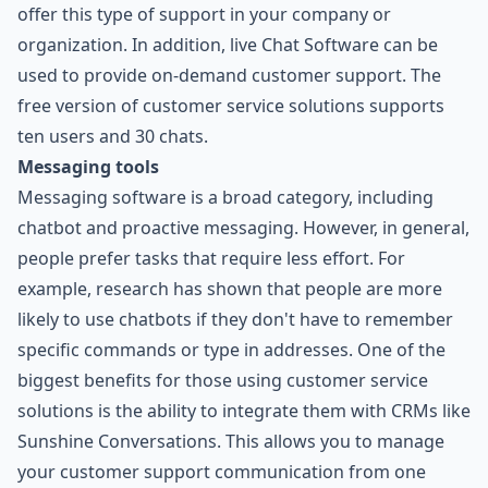
offer this type of support in your company or
organization. In addition, live Chat Software can be
used to provide on-demand customer support. The
free version of customer service solutions supports
ten users and 30 chats.
Messaging tools
Messaging software is a broad category, including
chatbot and proactive messaging. However, in general,
people prefer tasks that require less effort. For
example, research has shown that people are more
likely to use chatbots if they don't have to remember
specific commands or type in addresses. One of the
biggest benefits for those using customer service
solutions is the ability to integrate them with CRMs like
Sunshine Conversations. This allows you to manage
your customer support communication from one