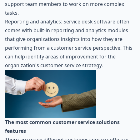
support team members to work on more complex
tasks.
Reporting and analytics: Service desk software often
comes with built-in reporting and analytics modules
that give organizations insights into how they are
performing from a customer service perspective. This
can help identify areas of improvement for the
organization's customer service strategy.
The most common customer service solutions
features
There are many different customer service software