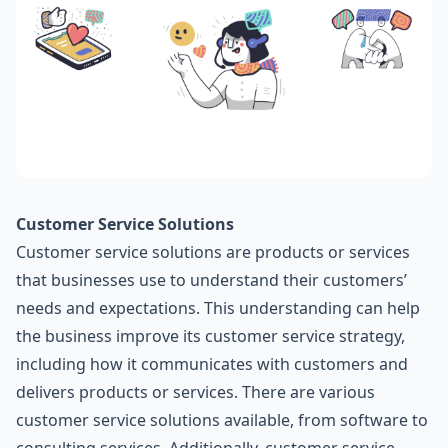
Customer Service Solutions
Customer service solutions are products or services
that businesses use to understand their customers’
needs and expectations. This understanding can help
the business improve its customer service strategy,
including how it communicates with customers and
delivers products or services. There are various
customer service solutions available, from software to