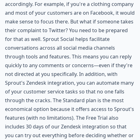
accordingly. For example, if you're a clothing company
and most of your customers are on Facebook, it would
make sense to focus there. But what if someone takes
their complaint to Twitter? You need to be prepared
for that as well. Sprout Social helps facilitate
conversations across all social media channels
through tools and features. This means you can reply
quickly to any comments or concerns—even if they're
not directed at you specifically. In addition, with
Sprout's Zendesk integration, you can automate many
of your customer service tasks so that no one falls
through the cracks. The Standard plan is the most
economical option because it offers access to Sprout's
features (with no limitations). The Free Trial also
includes 30 days of our Zendesk integration so that
you can try out everything before deciding whether or