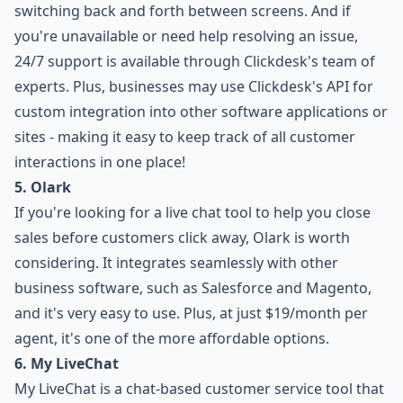
switching back and forth between screens. And if
you're unavailable or need help resolving an issue,
24/7 support is available through Clickdesk's team of
experts. Plus, businesses may use Clickdesk's API for
custom integration into other software applications or
sites - making it easy to keep track of all customer
interactions in one place!
5. Olark
If you're looking for a live chat tool to help you close
sales before customers click away, Olark is worth
considering. It integrates seamlessly with other
business software, such as Salesforce and Magento,
and it's very easy to use. Plus, at just $19/month per
agent, it's one of the more affordable options.
6. My LiveChat
My LiveChat is a chat-based customer service tool that