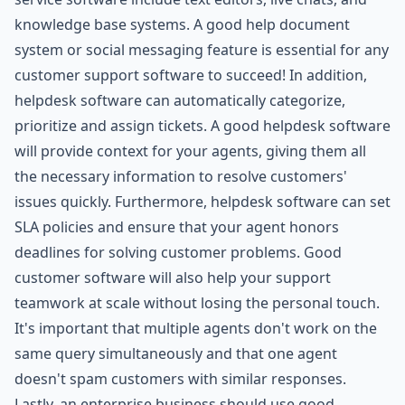
knowledge base systems. A good help document
system or social messaging feature is essential for any
customer support software to succeed! In addition,
helpdesk software can automatically categorize,
prioritize and assign tickets. A good helpdesk software
will provide context for your agents, giving them all
the necessary information to resolve customers'
issues quickly. Furthermore, helpdesk software can set
SLA policies and ensure that your agent honors
deadlines for solving customer problems. Good
customer software will also help your support
teamwork at scale without losing the personal touch.
It's important that multiple agents don't work on the
same query simultaneously and that one agent
doesn't spam customers with similar responses.
Lastly, an enterprise business should use good