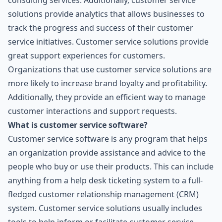
consulting services. Additionally, customer service
solutions provide analytics that allows businesses to
track the progress and success of their customer
service initiatives. Customer service solutions provide
great support experiences for customers.
Organizations that use customer service solutions are
more likely to increase brand loyalty and profitability.
Additionally, they provide an efficient way to manage
customer interactions and support requests.
What is customer service software?
Customer service software is any program that helps
an organization provide assistance and advice to the
people who buy or use their products. This can include
anything from a help desk ticketing system to a full-
fledged customer relationship management (CRM)
system. Customer service solutions usually includes