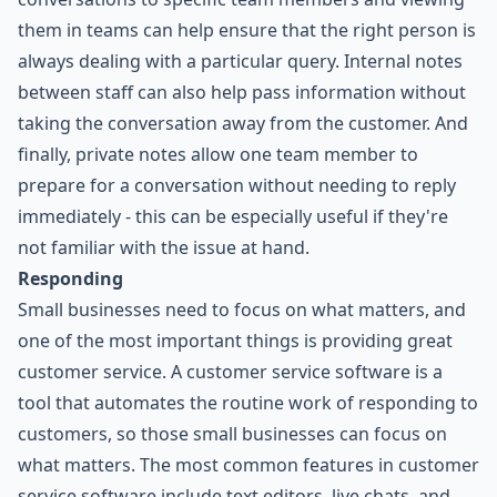
them in teams can help ensure that the right person is
always dealing with a particular query. Internal notes
between staff can also help pass information without
taking the conversation away from the customer. And
finally, private notes allow one team member to
prepare for a conversation without needing to reply
immediately - this can be especially useful if they're
not familiar with the issue at hand.
Responding
Small businesses need to focus on what matters, and
one of the most important things is providing great
customer service. A customer service software is a
tool that automates the routine work of responding to
customers, so those small businesses can focus on
what matters. The most common features in customer
service software include text editors, live chats, and