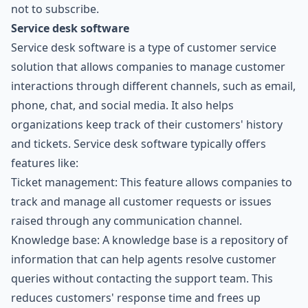
not to subscribe.
Service desk software
Service desk software is a type of customer service
solution that allows companies to manage customer
interactions through different channels, such as email,
phone, chat, and social media. It also helps
organizations keep track of their customers' history
and tickets. Service desk software typically offers
features like:
Ticket management: This feature allows companies to
track and manage all customer requests or issues
raised through any communication channel.
Knowledge base: A knowledge base is a repository of
information that can help agents resolve customer
queries without contacting the support team. This
reduces customers' response time and frees up