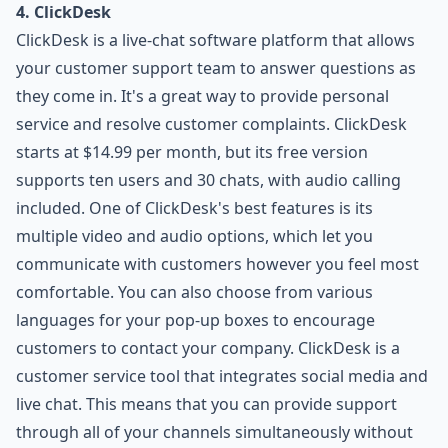
4. ClickDesk
ClickDesk is a live-chat software platform that allows
your customer support team to answer questions as
they come in. It's a great way to provide personal
service and resolve customer complaints. ClickDesk
starts at $14.99 per month, but its free version
supports ten users and 30 chats, with audio calling
included. One of ClickDesk's best features is its
multiple video and audio options, which let you
communicate with customers however you feel most
comfortable. You can also choose from various
languages for your pop-up boxes to encourage
customers to contact your company. ClickDesk is a
customer service tool that integrates social media and
live chat. This means that you can provide support
through all of your channels simultaneously without