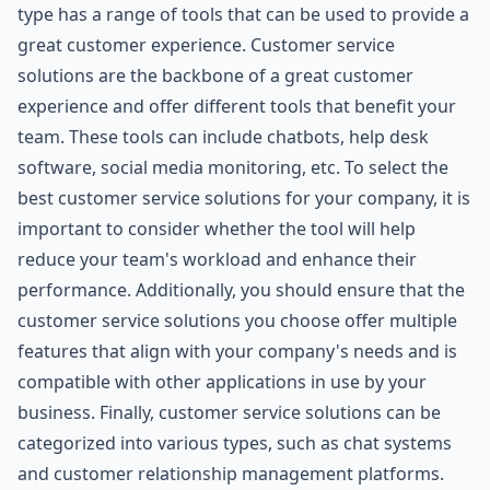
type has a range of tools that can be used to provide a
great customer experience. Customer service
solutions are the backbone of a great customer
experience and offer different tools that benefit your
team. These tools can include chatbots, help desk
software, social media monitoring, etc. To select the
best customer service solutions for your company, it is
important to consider whether the tool will help
reduce your team's workload and enhance their
performance. Additionally, you should ensure that the
customer service solutions you choose offer multiple
features that align with your company's needs and is
compatible with other applications in use by your
business. Finally, customer service solutions can be
categorized into various types, such as chat systems
and customer relationship management platforms.