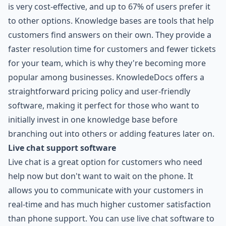
is very cost-effective, and up to 67% of users prefer it
to other options. Knowledge bases are tools that help
customers find answers on their own. They provide a
faster resolution time for customers and fewer tickets
for your team, which is why they're becoming more
popular among businesses. KnowledeDocs offers a
straightforward pricing policy and user-friendly
software, making it perfect for those who want to
initially invest in one knowledge base before
branching out into others or adding features later on.
Live chat support software
Live chat is a great option for customers who need
help now but don't want to wait on the phone. It
allows you to communicate with your customers in
real-time and has much higher customer satisfaction
than phone support. You can use live chat software to