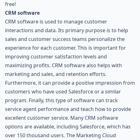
free!
CRM software
CRM software is used to manage customer
interactions and data. Its primary purpose is to help
sales and customer success teams personalize the
experience for each customer. This is important for
improving customer satisfaction levels and
maximizing profits. CRM software also helps with
marketing and sales, and retention efforts.
Furthermore, it can provide a positive impression from
customers who have used Salesforce or a similar
program. Finally, this type of software can track
service agent performance and teach how to provide
excellent customer service. Many CRM software
options are available, including Salesforce, which has
over 150 thousand users. The Marketing Cloud