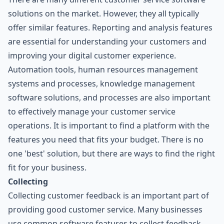
solutions on the market. However, they all typically
offer similar features. Reporting and analysis features
are essential for understanding your customers and
improving your digital customer experience.
Automation tools, human resources management
systems and processes, knowledge management
software solutions, and processes are also important
to effectively manage your customer service
operations. It is important to find a platform with the
features you need that fits your budget. There is no
one 'best' solution, but there are ways to find the right
fit for your business.
Collecting
Collecting customer feedback is an important part of
providing good customer service. Many businesses
use common software features to collect feedback