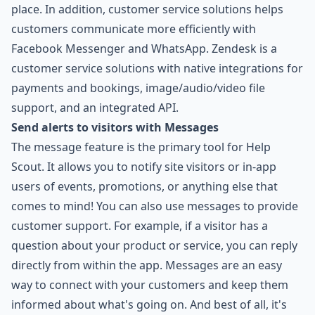
place. In addition, customer service solutions helps
customers communicate more efficiently with
Facebook Messenger and WhatsApp. Zendesk is a
customer service solutions with native integrations for
payments and bookings, image/audio/video file
support, and an integrated API.
Send alerts to visitors with Messages
The message feature is the primary tool for Help
Scout. It allows you to notify site visitors or in-app
users of events, promotions, or anything else that
comes to mind! You can also use messages to provide
customer support. For example, if a visitor has a
question about your product or service, you can reply
directly from within the app. Messages are an easy
way to connect with your customers and keep them
informed about what's going on. And best of all, it's