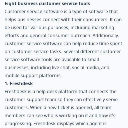
Eight business customer service tools
Customer service software is a type of software that
helps businesses connect with their consumers. It can
be used for various purposes, including marketing
efforts and general consumer outreach. Additionally,
customer service software can help reduce time spent
on customer service tasks. Several different customer
service software tools are available to small
businesses, including live chat, social media, and
mobile support platforms.
1. Freshdesk
Freshdesk is a help desk platform that connects the
customer support team so they can effectively serve
customers. When a new ticket is opened, all team
members can see who is working on it and how it's
progressing. Freshdesk displays which agent is