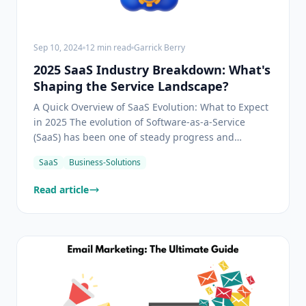
Sep 10, 2024
12
min read
Garrick Berry
2025 SaaS Industry Breakdown: What's
Shaping the Service Landscape?
A Quick Overview of SaaS Evolution: What to Expect
in 2025 The evolution of Software-as-a-Service
(SaaS) has been one of steady progress and
transformative innovation. Initially captivating the
SaaS
Business-Solutions
business world with its departure from traditional
on-premises software models, SaaS has
Read article
continuously offe