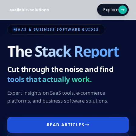
Explore
SAAS & BUSINESS SOFTWARE GUIDES
The Stack Report
Cut through the noise and find
tools that actually work.
Expert insights on SaaS tools, e-commerce
platforms, and business software solutions.
READ ARTICLES