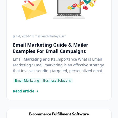
Jan 4, 2024
14
min read
Harley Carr
Email Marketing Guide & Mailer
Examples For Email Campaigns
Email Marketing and Its Importance What is Email
Marketing? Email marketing is an effective strategy
that involves sending targeted, personalized emails
to both existing and potential customers. This
Email Marketing
Business-Solutions
approach is used to promote a company's products
or services, announce new offerings, provide
Read article
update