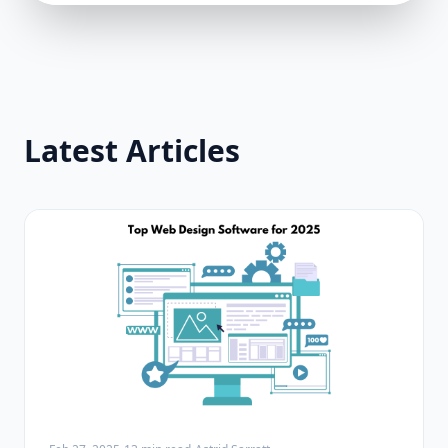
Latest Articles