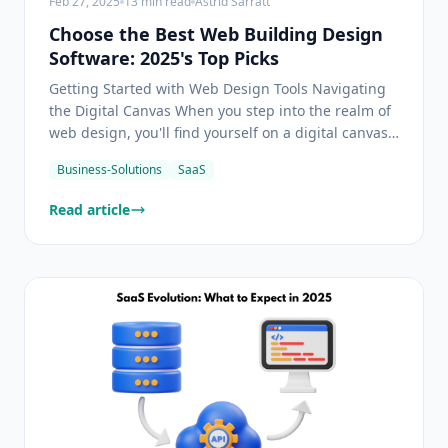
Feb 27, 2025
13
min read
Astrid Sarratt
Choose the Best Web Building Design
Software: 2025's Top Picks
Getting Started with Web Design Tools Navigating
the Digital Canvas When you step into the realm of
web design, you'll find yourself on a digital canvas
where creativity knows no bounds. Web design
Business-Solutions
SaaS
software of today offers a blend of intuitive
interfaces and cutting-edge features that embrace
Read article
your i