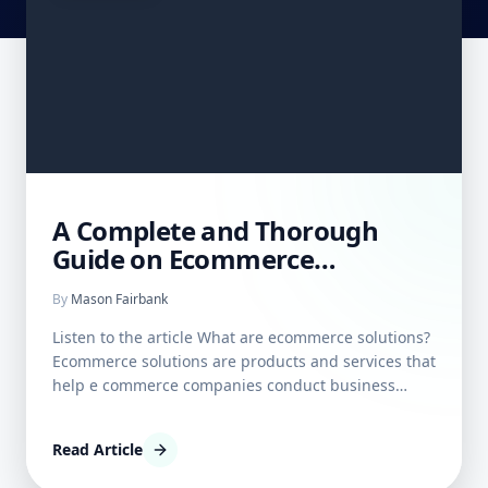
A Complete and Thorough
Guide on Ecommerce
Solutions: What are they and
By
Mason Fairbank
how do they work?
Listen to the article What are ecommerce solutions?
Ecommerce solutions are products and services that
help e commerce companies conduct business
electronically. The range of available ecommerce
solutions is vast, ranging from those that allow
Read Article
traditional businesses to design, create, and
operate we