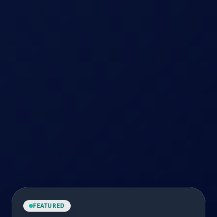
FEATURED