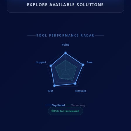
EXPLORE AVAILABLE SOLUTIONS
TOOL PERFORMANCE RADAR
Value
Support
Ease
APIs
Features
Top Rated
Market Avg
330+ tools reviewed